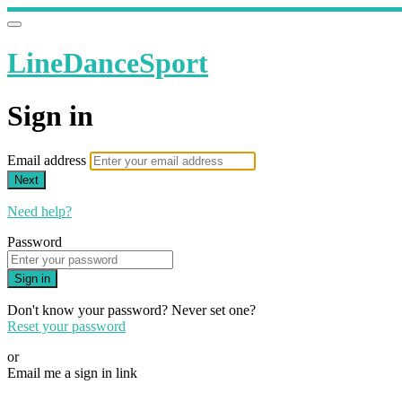
LineDanceSport
Sign in
Email address
Next
Need help?
Password
Sign in
Don't know your password? Never set one?
Reset your password
or
Email me a sign in link